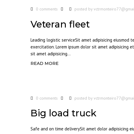
0 comments
posted by
vctrmonteiro77@gmai
Veteran fleet
Leading logistic serviceSit amet adipisicing eiusmod 
exercitation. Lorem ipsum dolor sit amet adipisicing 
sit amet adipisicing...
READ MORE
0 comments
posted by
vctrmonteiro77@gmai
Big load truck
Safe and on time deliverySit amet dolor adipisicing 