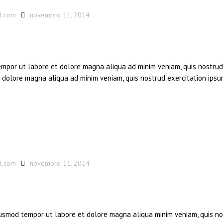
l.com
novembro 11, 2014
tempor ut labore et dolore magna aliqua ad minim veniam, quis nostrud
et dolore magna aliqua ad minim veniam, quis nostrud exercitation ipsu
l.com
novembro 11, 2014
eiusmod tempor ut labore et dolore magna aliqua minim veniam, quis n