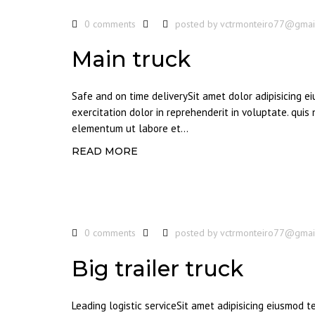
0 comments
posted by
vctrmonteiro77@gmai
Main truck
Safe and on time deliverySit amet dolor adipisicing 
exercitation dolor in reprehenderit in voluptate. quis
elementum ut labore et...
READ MORE
0 comments
posted by
vctrmonteiro77@gmai
Big trailer truck
Leading logistic serviceSit amet adipisicing eiusmod 