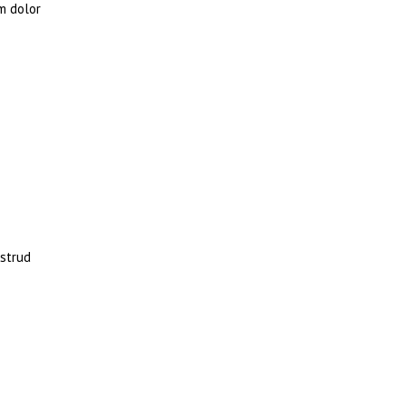
m dolor
ostrud