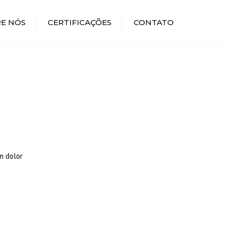
E NÓS
CERTIFICAÇÕES
CONTATO
m dolor