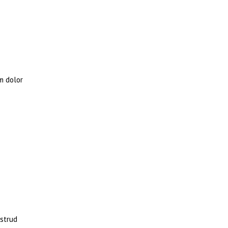
m dolor
ostrud