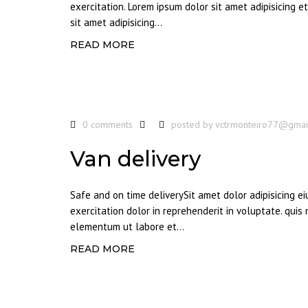
exercitation. Lorem ipsum dolor sit amet adipisicing 
sit amet adipisicing...
READ MORE
0 comments
posted by
vctrmonteiro77@gmai
Van delivery
Safe and on time deliverySit amet dolor adipisicing 
exercitation dolor in reprehenderit in voluptate. quis
elementum ut labore et...
READ MORE