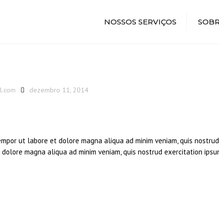
NOSSOS SERVIÇOS
SOBR
l.com
dezembro 11, 2014
tempor ut labore et dolore magna aliqua ad minim veniam, quis nostrud
et dolore magna aliqua ad minim veniam, quis nostrud exercitation ipsu