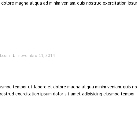
et dolore magna aliqua ad minim veniam, quis nostrud exercitation ipsu
l.com
novembro 11, 2014
eiusmod tempor ut labore et dolore magna aliqua minim veniam, quis n
 nostrud exercitation ipsum dolor sit amet adipisicing eiusmod tempor