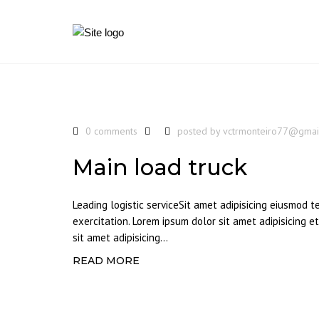
0 comments
posted by
vctrmonteiro77@gmai
Main load truck
Leading logistic serviceSit amet adipisicing eiusmod 
exercitation. Lorem ipsum dolor sit amet adipisicing 
sit amet adipisicing...
READ MORE