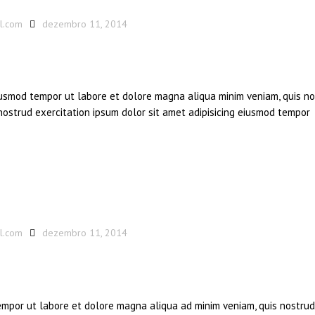
l.com
dezembro 11, 2014
eiusmod tempor ut labore et dolore magna aliqua minim veniam, quis n
 nostrud exercitation ipsum dolor sit amet adipisicing eiusmod tempor
l.com
dezembro 11, 2014
tempor ut labore et dolore magna aliqua ad minim veniam, quis nostrud