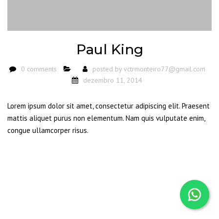
Paul King
0 comments
posted by
vctrmonteiro77@gmail.com
dezembro 11, 2014
Lorem ipsum dolor sit amet, consectetur adipiscing elit. Praesent
mattis aliquet purus non elementum. Nam quis vulputate enim,
congue ullamcorper risus.